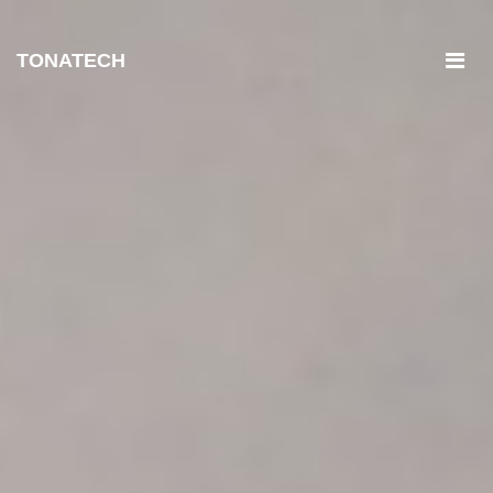
TONATECH